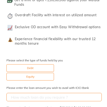
Get a limit of upto ₹1,00,00,000 against your Mutual
Funds
Overdraft Facility with interest on utilized amount
Exclusive OD account with Easy Withdrawal options
Experience financial flexibility with our trusted 12
months tenure
Please select the type of funds held by you
Debt
Equity
Please enter the loan amount you wish to avail with ICICI Bank