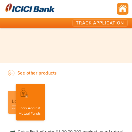
TRACK APPLICATION
See other products
Loans
Select amongst home,
Loan Against
auto, personal loans etc.
Mutual Funds