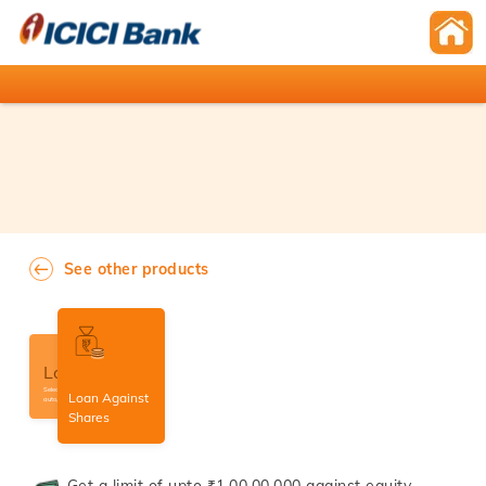
See other products
Loans
Select amongst home,
Loan Against
auto, personal loans etc.
Shares