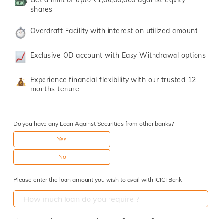
Get a limit of upto ₹1,00,00,000 against equity
shares
Overdraft Facility with interest on utilized amount
Exclusive OD account with Easy Withdrawal options
Experience financial flexibility with our trusted 12
months tenure
Do you have any Loan Against Securities from other banks?
Yes
No
Please enter the loan amount you wish to avail with ICICI Bank