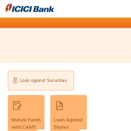
Loan against Securities
Mutual Funds
Loan Against
with CAMS
Shares