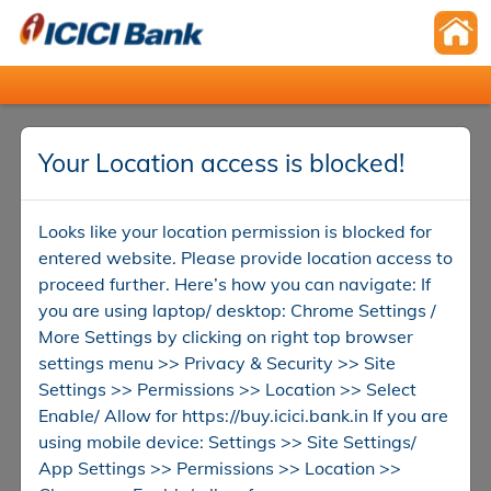
Your Location access is blocked!
Looks like your location permission is blocked for
entered website. Please provide location access to
proceed further. Here’s how you can navigate: If
you are using laptop/ desktop: Chrome Settings /
More Settings by clicking on right top browser
settings menu >> Privacy & Security >> Site
Settings >> Permissions >> Location >> Select
Enable/ Allow for https://buy.icici.bank.in If you are
using mobile device: Settings >> Site Settings/
App Settings >> Permissions >> Location >>