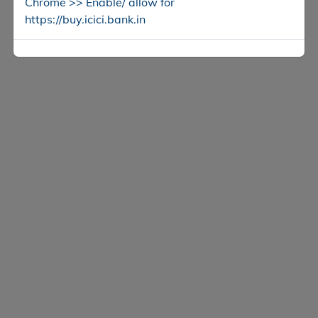
Chrome >> Enable/ allow for
https://buy.icici.bank.in