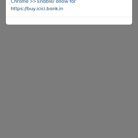
Chrome >> Enable/ allow for
https://buy.icici.bank.in