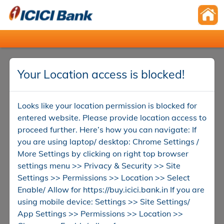
Your Location access is blocked!
Looks like your location permission is blocked for
entered website. Please provide location access to
proceed further. Here’s how you can navigate: If
you are using laptop/ desktop: Chrome Settings /
More Settings by clicking on right top browser
settings menu >> Privacy & Security >> Site
Settings >> Permissions >> Location >> Select
Enable/ Allow for https://buy.icici.bank.in If you are
using mobile device: Settings >> Site Settings/
App Settings >> Permissions >> Location >>