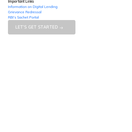
Important Links
Information on Digital Lending
Grievance Redressal
RBI’s Sachet Portal
LET’S GET STARTED