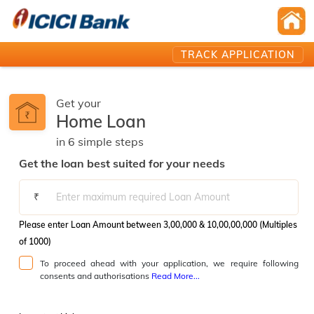
TRACK APPLICATION
Get your
Home Loan
in
6
simple
steps️
Get the loan best suited for your needs
₹
Please enter Loan Amount between 3,00,000 & 10,00,00,000 (Multiples
of 1000)
To proceed ahead with your application, we require following
consents and authorisations
Read More...