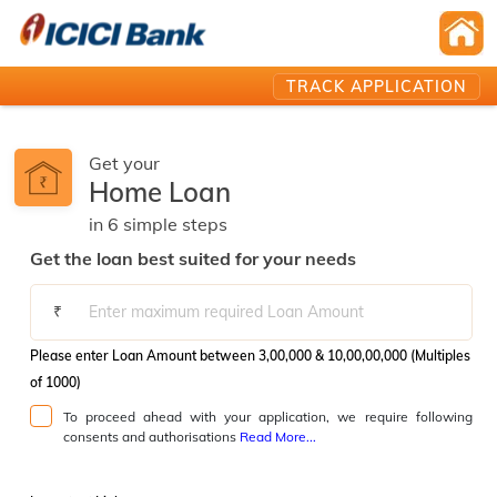
TRACK APPLICATION
Get your
Home Loan
in
6
simple
steps️
Get the loan best suited for your needs
₹
Please enter Loan Amount between 3,00,000 & 10,00,00,000 (Multiples
of 1000)
To proceed ahead with your application, we require following
consents and authorisations
Read More...