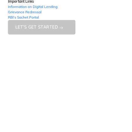
Important Links
Information on Digital Lending
Grievance Redressal
RBI’s Sachet Portal
LET’S GET STARTED