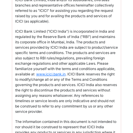
branches and representative offices hereinafter collectively
referred to as "ICICI" for assisting you regarding the request
raised by you and for availing the products and services of
ICICI (as applicable).
ICICI Bank Limited ("ICICI India") is incorporated in India and
regulated by the Reserve Bank of India ("RBI") and maintains
its corporate office in Mumbai, India. The products and
services provided by ICICI India are subject to product/service
specific terms and conditions. The products and services are
also subject to RBI rules/regulations, prevailing foreign
exchange regulations and other applicable Laws. Please
familiarize yourself with the terms and conditions applicable,
available at
www.icici.bank.in
. ICICI Bank reserves the right
to modify/change all or any of the Terms and Conditions
governing the products and services. ICICI India also reserves
the right to discontinue the products and services without
assigning any reasons whatsoever. Any references to
timelines or service levels are only indicative and should not
be construed to refer to any commitment by us or any other
service provider.
The information contained in this document is not intended to
nor should it be construed to represent that ICICI India
provides any products or services in any jurisdiction where it