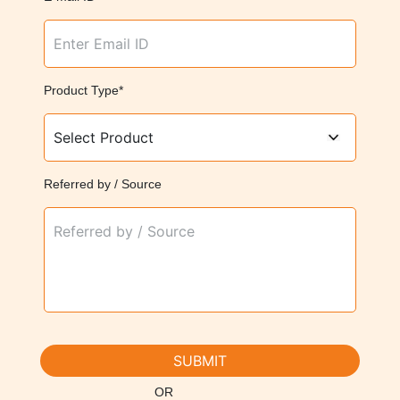
Product Type*
Referred by / Source
SUBMIT
OR