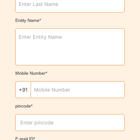
Entity Name*
Mobile Number*
+91
pincode*
E-mail ID*