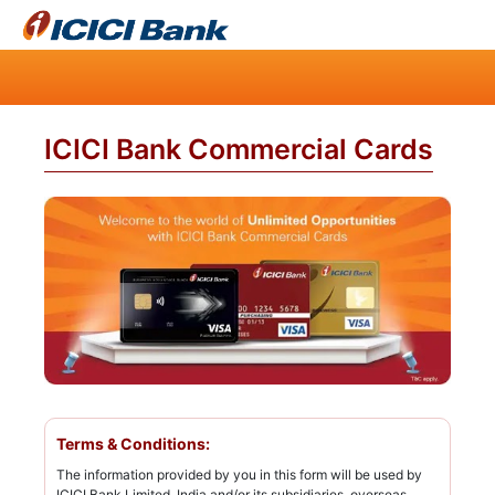
ICICI Bank Commercial Cards
Terms & Conditions:
The information provided by you in this form will be used by
ICICI Bank Limited, India and/or its subsidiaries, overseas