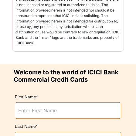
is not licensed or registered or authorized to do so. The
information provided herein is not intended nor should it be
construed to represent that ICICI India is soliciting. The
information provided herein is not intended for distribution to,
or use by, any person in any jurisdiction where such
distribution or use would be contrary to law or regulation. ICICI
Bank and the "I man" logo are the trademarks and property of
ICICI Bank.
Welcome to the world of ICICI Bank
Commercial Credit Cards
First Name*
Last Name*